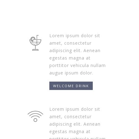
Lorem ipsum dolor sit
amet, consectetur
adipiscing elit. Aenean
egestas magna at
porttitor vehicula nullam
augue ipsum dolor.
WELCOME DRINK
Lorem ipsum dolor sit
amet, consectetur
adipiscing elit. Aenean
egestas magna at
porttitor vehicula nullam