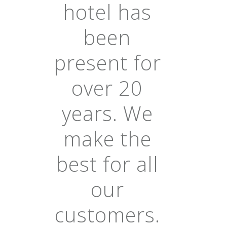
hotel has
been
present for
over 20
years. We
make the
best for all
our
customers.