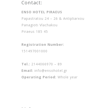
Contact:
ENSO HOTEL PIRAEUS
Papastratou 24 – 26 & Antipliarxou
Panagioti Vlachakou
Piraeus 185 45
Registration Number:
151497001000
Tel.:
2144066970 – 89
Email:
info@ensohotel.gr
Operating Period:
Whole year