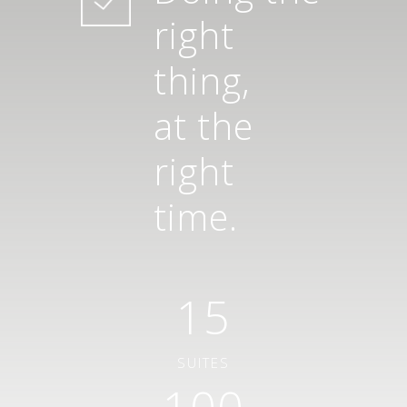
right
thing,
at the
right
time.
15
SUITES