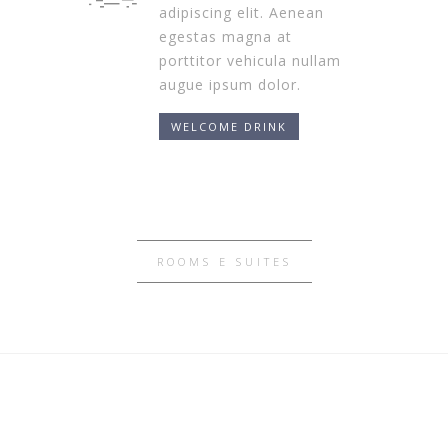
adipiscing elit. Aenean
egestas magna at
porttitor vehicula nullam
augue ipsum dolor.
WELCOME DRINK
ROOMS E SUITES