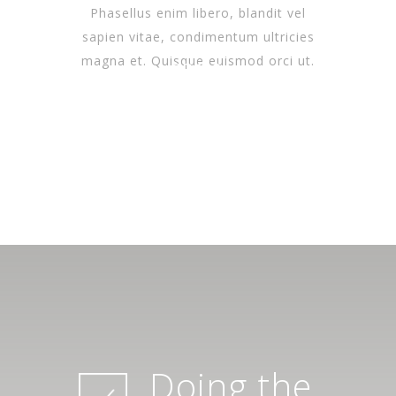
Phasellus enim libero, blandit vel
sapien vitae, condimentum ultricies
magna et. Quisque euismod orci ut.
SPA &
WELLNESS
SPA &
WELLNESS
SPA &
OPEN DAILY
WELLNESS
OPEN DAILY
OPEN DAILY
Doing the