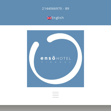
2144066970 - 89
English