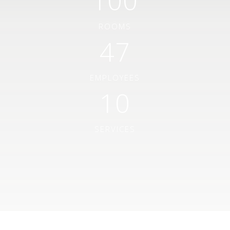
100
ROOMS
47
EMPLOYEES
10
SERVICES