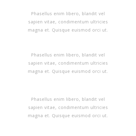
Phasellus enim libero, blandit vel
sapien vitae, condimentum ultricies
magna et. Quisque euismod orci ut.
Phasellus enim libero, blandit vel
sapien vitae, condimentum ultricies
magna et. Quisque euismod orci ut.
Phasellus enim libero, blandit vel
sapien vitae, condimentum ultricies
magna et. Quisque euismod orci ut.