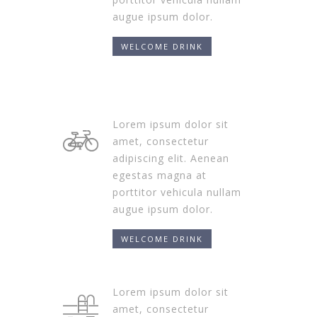
augue ipsum dolor.
WELCOME DRINK
Lorem ipsum dolor sit
amet, consectetur
adipiscing elit. Aenean
egestas magna at
porttitor vehicula nullam
augue ipsum dolor.
WELCOME DRINK
Lorem ipsum dolor sit
amet, consectetur