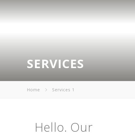
SERVICES
Home
Services 1
Hello. Our