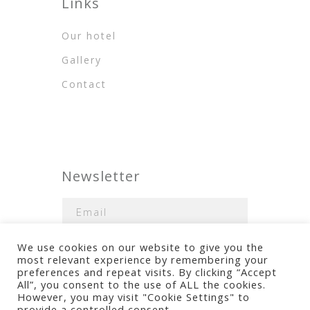
Links
Our hotel
Gallery
Contact
Newsletter
We use cookies on our website to give you the
most relevant experience by remembering your
preferences and repeat visits. By clicking “Accept
All”, you consent to the use of ALL the cookies.
However, you may visit "Cookie Settings" to
Terms of use
provide a controlled consent.